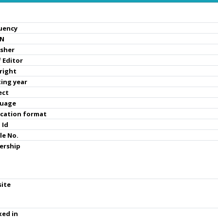
uency
SN
isher
 Editor
right
ting year
ect
uage
ication format
 Id
le No.
ership
ite
xed in