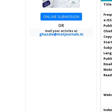
Title
Freq
ONLINE SUBMISSION
e-IS
OR
Publ
mail your articles at
Chief
ghazala@matjournals.in
Copy
Star
Subj
Lang
Publ
Email
Mobi
Read
Webs
Inde