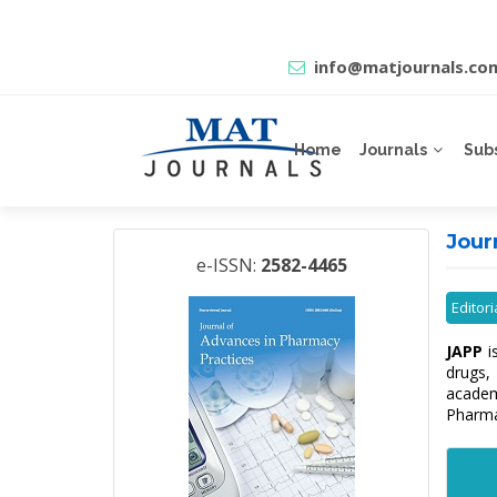
info@matjournals.co
Home
Journals
Sub
Jour
e-ISSN:
2582-4465
Editor
JAPP
i
drugs,
academ
Pharma