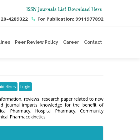
0120-4289322
For Publication: 9911977892
lines
Peer Review Policy
Career
Contact
uidelines
Login
information, reviews, research paper related to new
ed journal imparts knowledge for the benefit of
inical Pharmacy, Hospital Pharmacy, Community
nical Pharmacokinetics.