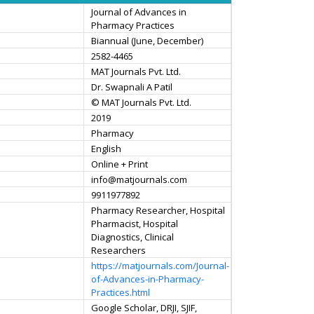
Journal of Advances in
Pharmacy Practices
Biannual (June, December)
2582-4465
MAT Journals Pvt. Ltd.
Dr. Swapnali A Patil
© MAT Journals Pvt. Ltd.
2019
Pharmacy
English
Online + Print
info@matjournals.com
9911977892
Pharmacy Researcher, Hospital
Pharmacist, Hospital
Diagnostics, Clinical
Researchers
https://matjournals.com/Journal-
of-Advances-in-Pharmacy-
Practices.html
Google Scholar, DRJI, SJIF,