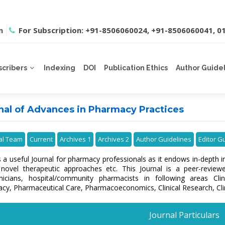
m
For Subscription: +91-8506060024, +91-8506060041, 
scribers
Indexing
DOI
Publication Ethics
Author Guide
nal of Advances in Pharmacy Practices
ial Team
Current
Archives 1
Archives 2
Author Guidelines
Editor G
s a useful Journal for pharmacy professionals as it endows in-depth 
 novel therapeutic approaches etc. This Journal is a peer-review
icians, hospital/community pharmacists in following areas Cl
cy, Pharmaceutical Care, Pharmacoeconomics, Clinical Research, Cli
Journal Particulars