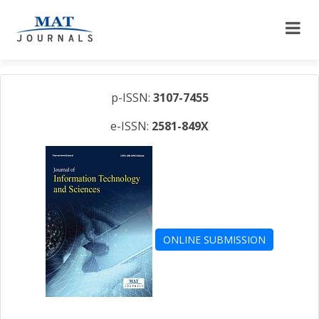
p-ISSN:
3107-7455
e-ISSN:
2581-849X
ONLINE SUBMISSION