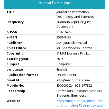
Journal Particulars
Title
Journal of Information
Technology and Sciences
Frequency
Triannual (April, August,
December)
p-ISSN
3107-7455
e-ISSN
2581-849X
Publisher
MAT Journals Pvt. Ltd.
Chief Editor
Mr. Shamneesh Sharma
Copyright
© MAT Journals Pvt. Ltd.
Starting year
2015
Subject
Computer
Language
English
Publication format
Online + Print
Email Id
info@matjournals.com
Mobile No.
8506060024, 9911977892
Readership
Professors, Research Scholars,
Students, Engineers
Website
https://matjournals.com/Journal-
of-Information-Technology-and-