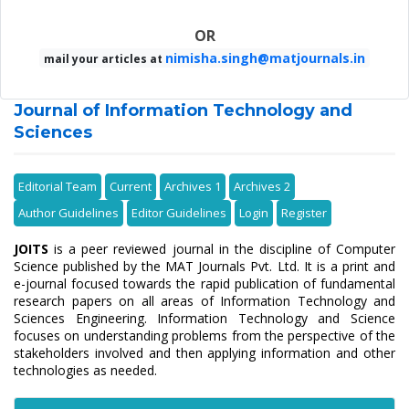
OR
nimisha.singh@matjournals.in
mail your articles at
Journal of Information Technology and
Sciences
Editorial Team
Current
Archives 1
Archives 2
Author Guidelines
Editor Guidelines
Login
Register
JOITS
is a peer reviewed journal in the discipline of Computer
Science published by the MAT Journals Pvt. Ltd. It is a print and
e-journal focused towards the rapid publication of fundamental
research papers on all areas of Information Technology and
Sciences Engineering. Information Technology and Science
focuses on understanding problems from the perspective of the
stakeholders involved and then applying information and other
technologies as needed.