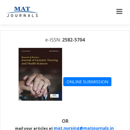
e-ISSN:
2582-5704
ONLINE SUBMISSION
OR
mat.nursing@matjournals.in
mail your articles at