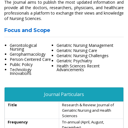
The Journal aims to publish the most updated information and
provide all the doctors, researchers, physicians, and healthcare
professionals a platform to exchange their views and knowledge
of Nursing Sciences.
Focus and Scope
Gerontological
Geriatric Nursing Management
Nursing
Geriatric Nursing Care
Geropharmacology
Geriatric Nursing Challenges
Person-Centered Care
Geriatric Psychiatry
Public Policy
Health Sciences Recent
Technology
Advancements
Innovations
Journal Particulars
Title
Research & Review: Journal of
Geriatric Nursing and Health
Sciences
Frequency
Tri-annual (April, August,
December)