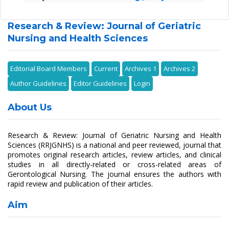
Research & Review: Journal of Geriatric
Nursing and Health Sciences
Editorial Board Members
Current
Archives 1
Archives 2
Author Guidelines
Editor Guidelines
Login
About Us
Research & Review: Journal of Geriatric Nursing and Health
Sciences (RRJGNHS) is a national and peer reviewed, journal that
promotes original research articles, review articles, and clinical
studies in all directly-related or cross-related areas of
Gerontological Nursing. The journal ensures the authors with
rapid review and publication of their articles.
Aim