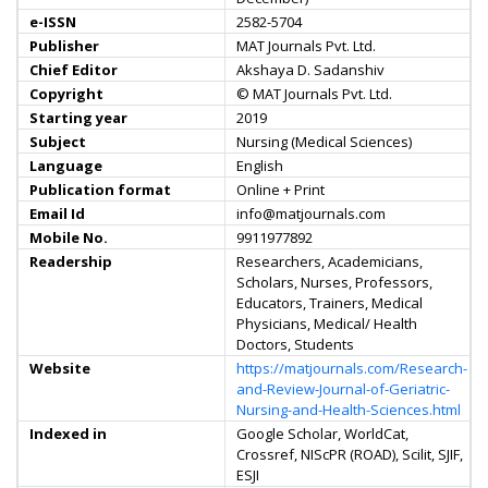
e-ISSN
2582-5704
Publisher
MAT Journals Pvt. Ltd.
Chief Editor
Akshaya D. Sadanshiv
Copyright
© MAT Journals Pvt. Ltd.
Starting year
2019
Subject
Nursing (Medical Sciences)
Language
English
Publication format
Online + Print
Email Id
info@matjournals.com
Mobile No.
9911977892
Readership
Researchers, Academicians,
Scholars, Nurses, Professors,
Educators, Trainers, Medical
Physicians, Medical/ Health
Doctors, Students
Website
https://matjournals.com/Research-
and-Review-Journal-of-Geriatric-
Nursing-and-Health-Sciences.html
Indexed in
Google Scholar, WorldCat,
Crossref, NIScPR (ROAD), Scilit, SJIF,
ESJI