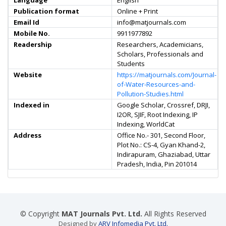
Language
English
Publication format
Online + Print
Email Id
info@matjournals.com
Mobile No.
9911977892
Readership
Researchers, Academicians,
Scholars, Professionals and
Students
Website
https://matjournals.com/Journal-
of-Water-Resources-and-
Pollution-Studies.html
Indexed in
Google Scholar, Crossref, DRJI,
I2OR, SJIF, Root Indexing, IP
Indexing, WorldCat
Address
Office No.- 301, Second Floor,
Plot No.: CS-4, Gyan Khand-2,
Indirapuram, Ghaziabad, Uttar
Pradesh, India, Pin 201014
© Copyright
MAT Journals Pvt. Ltd.
All Rights Reserved
Designed by
ARV Infomedia Pvt. Ltd.