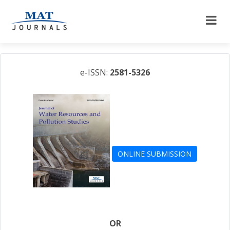
e-ISSN:
2581-5326
ONLINE SUBMISSION
OR