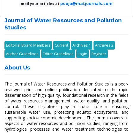
pooja@matjournals.com
mail your articles at
Journal of Water Resources and Pollution
Studies
Editorial Board Members
Current
Archives 1
Archives 2
Author Guidelines
Editor Guidelines
Login
Register
About Us
The Journal of Water Resources and Pollution Studies is a peer-
reviewed print and online publication dedicated to the rapid
dissemination of high-quality, foundational research in the fields
of water resources management, water quality, and pollution
control. These disciplines play a crucial role in ensuring
sustainable water use, protecting aquatic ecosystems, and
supporting socio-economic development. The journal covers all
aspects of water resources and pollution studies, ranging from
hydrological processes and water treatment technologies to