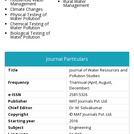
Rural Water
Management
Management
Climate Changes
Physical Testing of
Water Pollution
Chemical Testing of
Water Pollution
Biological Testing of
Water Pollution
Journal Particulars
Title
Journal of Water Resources and
Pollution Studies
Frequency
Triannual (April, August,
December)
e-ISSN
2581-5326
Publisher
MAT Journals Pvt. Ltd.
Chief Editor
Dr. M. Selvakumar
Copyright
© MAT Journals Pvt. Ltd.
Starting year
2016
Subject
Engineering