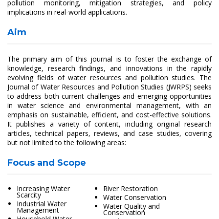
pollution monitoring, mitigation strategies, and policy
implications in real-world applications.
Aim
The primary aim of this journal is to foster the exchange of
knowledge, research findings, and innovations in the rapidly
evolving fields of water resources and pollution studies. The
Journal of Water Resources and Pollution Studies (JWRPS) seeks
to address both current challenges and emerging opportunities
in water science and environmental management, with an
emphasis on sustainable, efficient, and cost-effective solutions.
It publishes a variety of content, including original research
articles, technical papers, reviews, and case studies, covering
but not limited to the following areas:
Focus and Scope
Increasing Water
River Restoration
Scarcity
Water Conservation
Industrial Water
Water Quality and
Management
Conservation
Household Water